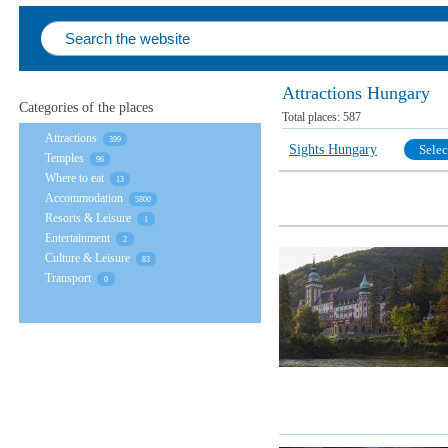
Attractions Hungary
Categories of the places
Total places:
587
Attractions
399
Sights Hungary
Selec
Temples
96
Where to eat
13
Accommodation
5800
Resorts & Leisure
1
Entertainment
2
Culture & Leisure
83
Transport
0