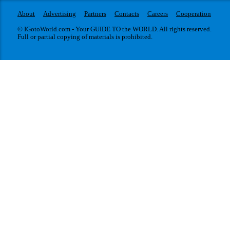
About
Advertising
Partners
Contacts
Careers
Cooperation
© IGotoWorld.com - Your GUIDE TO the WORLD. All rights reserved.
Full or partial copying of materials is prohibited.