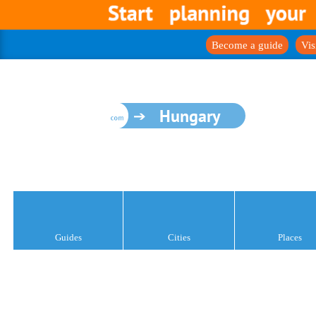
Become a guide
Vis
Hungary
Guides
Cities
Places